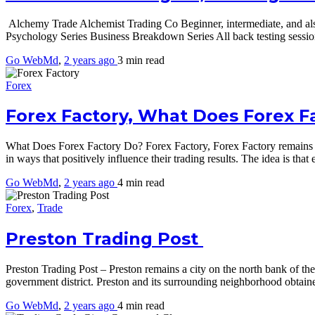
Alchemy Trade Alchemist Trading Co Beginner, intermediate, and als
Psychology Series Business Breakdown Series All back testing sessi
Go WebMd
,
2 years ago
3 min
read
Forex
Forex Factory, What Does Forex F
What Does Forex Factory Do? Forex Factory, Forex Factory remains desi
in ways that positively influence their trading results. The idea is tha
Go WebMd
,
2 years ago
4 min
read
Forex
,
Trade
Preston Trading Post
Preston Trading Post – Preston remains a city on the north bank of th
government district. Preston and its surrounding neighborhood obta
Go WebMd
,
2 years ago
4 min
read