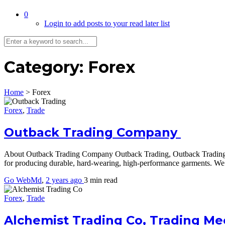
0
Login to add posts to your read later list
Category:
Forex
Home
>
Forex
Forex
,
Trade
Outback Trading Company
About Outback Trading Company Outback Trading, Outback Trading Com
for producing durable, hard-wearing, high-performance garments. We 
Go WebMd
,
2 years ago
3 min
read
Forex
,
Trade
Alchemist Trading Co, Trading M