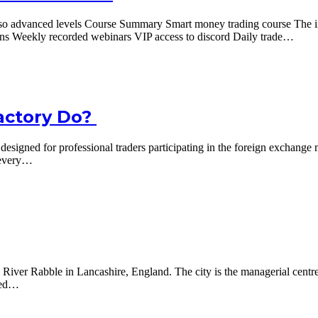
o advanced levels Course Summary Smart money trading course The inte
ons Weekly recorded webinars VIP access to discord Daily trade…
actory Do?
gned for professional traders participating in the foreign exchange mar
t every…
e River Rabble in Lancashire, England. The city is the managerial centre
ined…