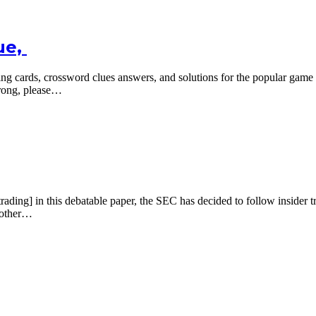
ue,
ing cards, crossword clues answers, and solutions for the popular ga
wrong, please…
 in this debatable paper, the SEC has decided to follow insider tradi
another…