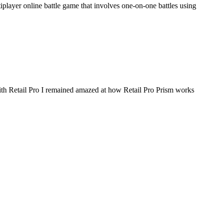
ayer online battle game that involves one-on-one battles using
h Retail Pro I remained amazed at how Retail Pro Prism works