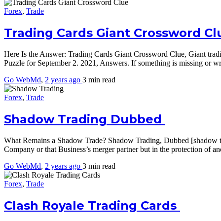
Forex
,
Trade
Trading Cards Giant Crossword Cl
Here Is the Answer: Trading Cards Giant Crossword Clue, Giant trad
Puzzle for September 2. 2021, Answers. If something is missing or 
Go WebMd
,
2 years ago
3 min
read
Forex
,
Trade
Shadow Trading Dubbed
What Remains a Shadow Trade? Shadow Trading, Dubbed [shadow trading]
Company or that Business’s merger partner but in the protection of 
Go WebMd
,
2 years ago
3 min
read
Forex
,
Trade
Clash Royale Trading Cards