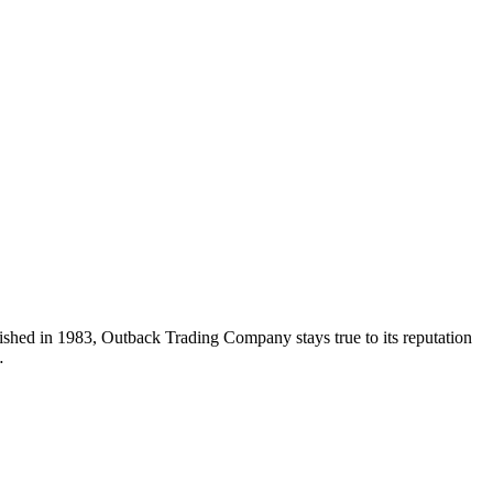
hed in 1983, Outback Trading Company stays true to its reputation
…