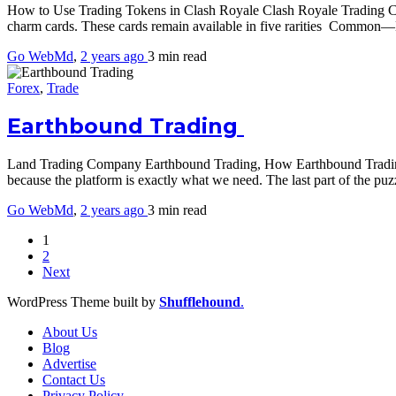
How to Use Trading Tokens in Clash Royale Clash Royale Trading Car
charm cards. These cards remain available in five rarities Commo
Go WebMd
,
2 years ago
3 min
read
Forex
,
Trade
Earthbound Trading
Land Trading Company Earthbound Trading, How Earthbound Trading r
because the platform is exactly what we need. The last part of the pu
Go WebMd
,
2 years ago
3 min
read
1
2
Next
WordPress Theme built by
Shufflehound
.
About Us
Blog
Advertise
Contact Us
Privacy Policy