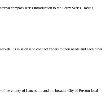
rnal compass series Introduction to the Forex Series Trading
kets. Its mission is to connect traders to their needs and each other
 of the county of Lancashire and the broader City of Preston local