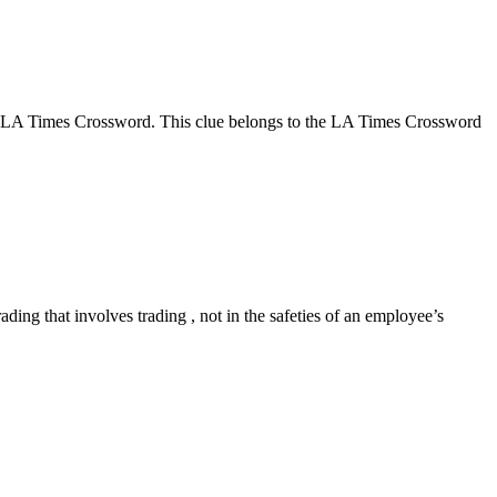
me LA Times Crossword. This clue belongs to the LA Times Crossword
ng that involves trading , not in the safeties of an employee’s