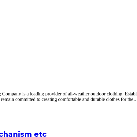
pany is a leading provider of all-weather outdoor clothing. Establis
remain committed to creating comfortable and durable clothes for the
echanism etc