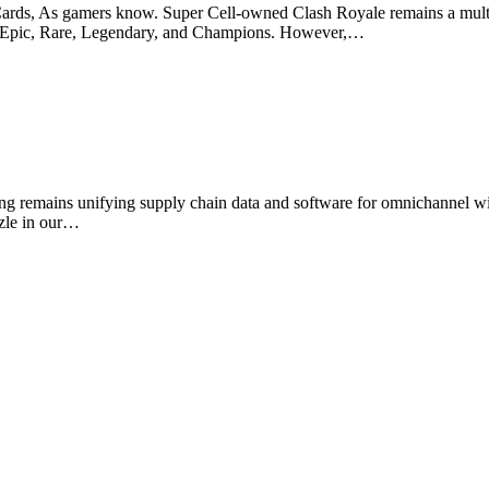
ds, As gamers know. Super Cell-owned Clash Royale remains a multipl
n—Epic, Rare, Legendary, and Champions. However,…
emains unifying supply chain data and software for omnichannel wit
zzle in our…