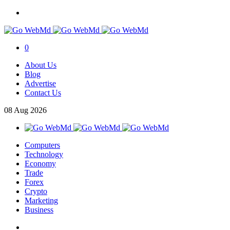
0
About Us
Blog
Advertise
Contact Us
08
Aug
2026
Computers
Technology
Economy
Trade
Forex
Crypto
Marketing
Business