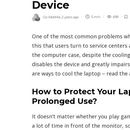
Device
Go WebMd
,
2 years ago
5 min
699
One of the most common problems when 
this that users turn to service cente
the computer case, despite the cooling
disables the device and greatly impair
are ways to cool the laptop – read the a
How to Protect Your L
Prolonged Use?
It doesn’t matter whether you play game
a lot of time in front of the monitor, 