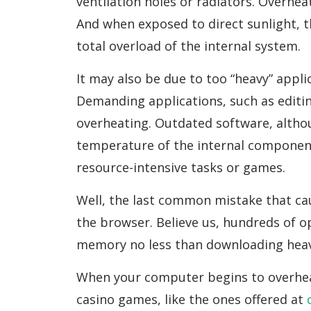
ventilation holes or radiators. Overhe
And when exposed to direct sunlight, t
total overload of the internal system.
It may also be due to too “heavy” appli
Demanding applications, such as editi
overheating. Outdated software, althoug
temperature of the internal component
resource-intensive tasks or games.
Well, the last common mistake that cau
the browser. Believe us, hundreds of 
memory no less than downloading heavy
When your computer begins to overheat,
casino games, like the ones offered at