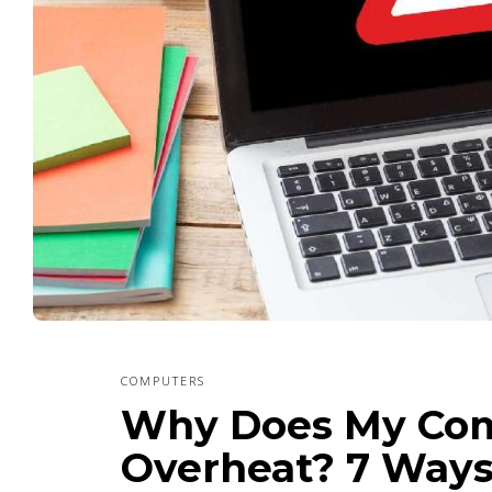
COMPUTERS
Why Does My Com
Overheat? 7 Ways