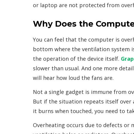
or laptop are not protected from over
Why Does the Compute
You can feel that the computer is overh
bottom where the ventilation system is l
the operation of the device itself.
Grap
slower than usual. And one more detail:
will hear how loud the fans are.
Not a single gadget is immune from ove
But if the situation repeats itself ov
it burns when touched, you need to tak
Overheating occurs due to defects or 