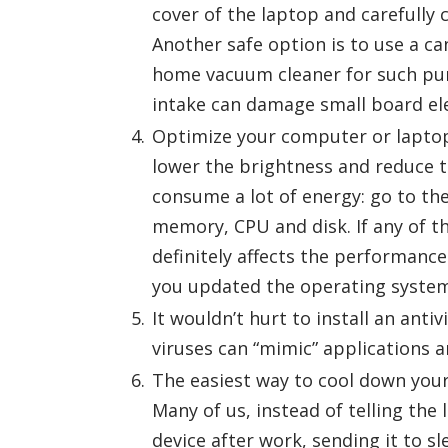
cover of the laptop and carefully 
Another safe option is to use a ca
home vacuum cleaner for such purp
intake can damage small board el
Optimize your computer or laptop
lower the brightness and reduce t
consume a lot of energy: go to t
memory, CPU and disk. If any of 
definitely affects the performance
you updated the operating system
It wouldn’t hurt to install an ant
viruses can “mimic” applications a
The easiest way to cool down your 
Many of us, instead of telling the 
device after work, sending it to sl