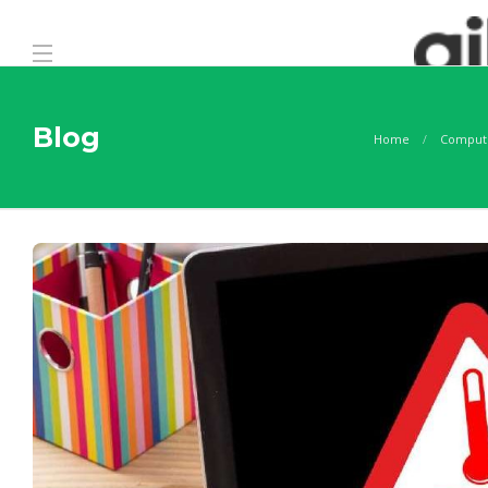
Blog
Home
Comput