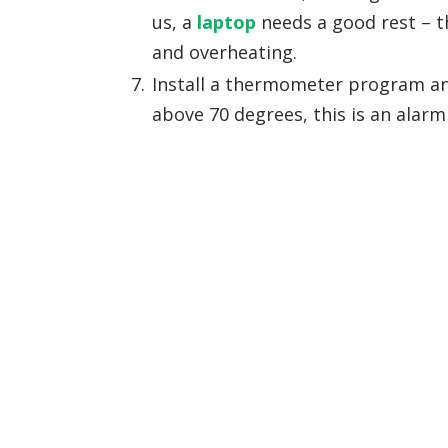
us, a
laptop
needs a good rest – th
and overheating.
Install a thermometer program and
above 70 degrees, this is an alarm 