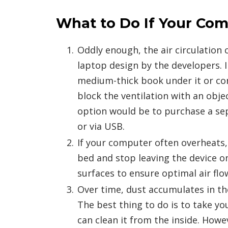
What to Do If Your Com
Oddly enough, the air circulation
laptop design by the developers. I
medium-thick book under it or con
block the ventilation with an obje
option would be to purchase a sep
or via USB.
If your computer often overheats,
bed and stop leaving the device o
surfaces to ensure optimal air flo
Over time, dust accumulates in th
The best thing to do is to take yo
can clean it from the inside. Howe