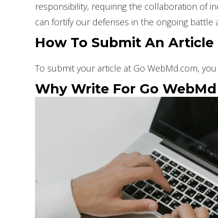
responsibility, requiring the collaboration of
can fortify our defenses in the ongoing battle 
How To Submit An Articl
To submit your article at Go WebMd.com, you 
Why Write For Go WebMd –