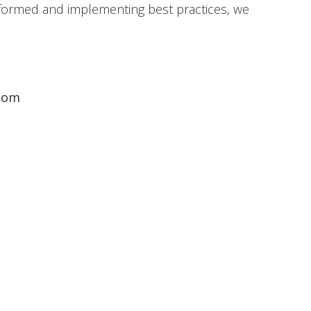
 informed and implementing best practices, we
com