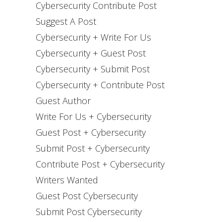
Cybersecurity Contribute Post
Suggest A Post
Cybersecurity + Write For Us
Cybersecurity + Guest Post
Cybersecurity + Submit Post
Cybersecurity + Contribute Post
Guest Author
Write For Us + Cybersecurity
Guest Post + Cybersecurity
Submit Post + Cybersecurity
Contribute Post + Cybersecurity
Writers Wanted
Guest Post Cybersecurity
Submit Post Cybersecurity