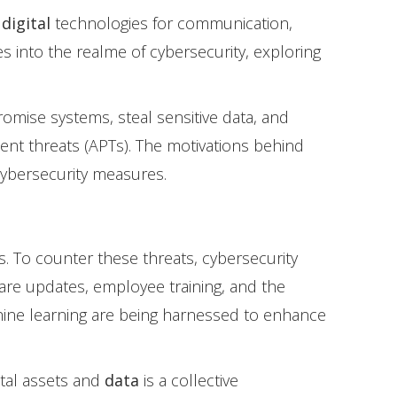
n
digital
technologies for communication,
es into the realme of cybersecurity, exploring
romise systems, steal sensitive data, and
ent threats (APTs). The motivations behind
cybersecurity measures.
es. To counter these threats, cybersecurity
are updates, employee training, and the
achine learning are being harnessed to enhance
ital assets and
data
is a collective