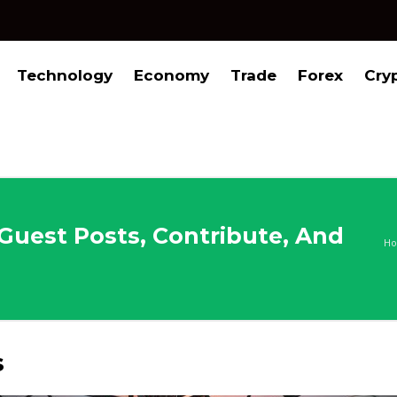
Technology
Economy
Trade
Forex
Cry
 Guest Posts, Contribute, And
H
s