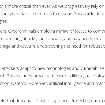
 is more critical than ever. As we progressively rely o
 for cyberattacks continues to expand. This article delv
gies.
ngers. Cybercriminals employ a myriad of tactics to comp
re, phishing attacks, ransomware, and advanced persist
onage and activism, underscoring the need for robust 
 as attackers adapt to new technologies and vulnerabiliti
h. This includes proactive measures like regular softw
ction systems. Moreover, artificial intelligence and m
field that demands constant vigilance. Protecting our dig