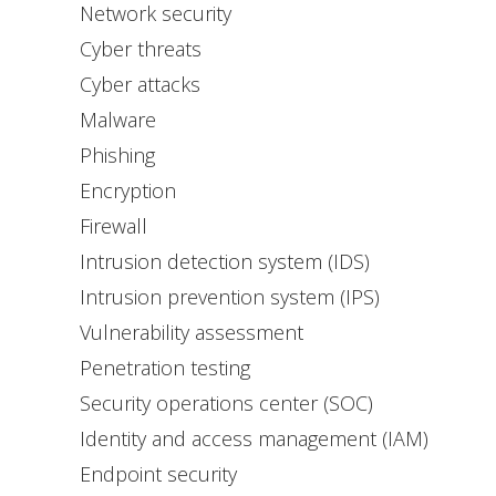
Network security
Cyber threats
Cyber attacks
Malware
Phishing
Encryption
Firewall
Intrusion detection system (IDS)
Intrusion prevention system (IPS)
Vulnerability assessment
Penetration testing
Security operations center (SOC)
Identity and access management (IAM)
Endpoint security