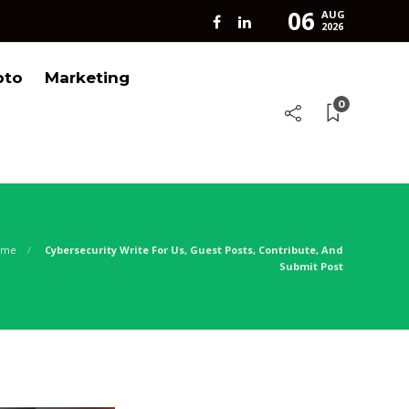
06
AUG
2026
pto
Marketing
0
ome
Cybersecurity Write For Us, Guest Posts, Contribute, And
Submit Post