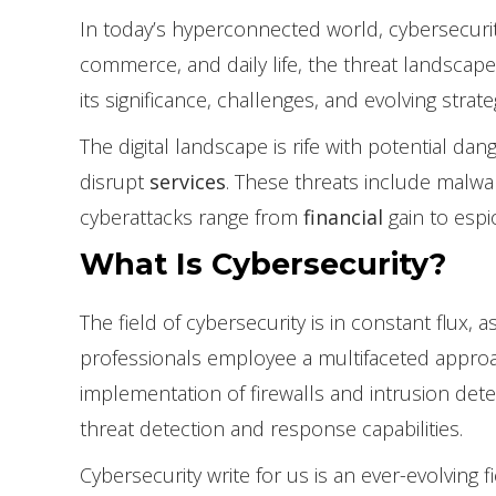
In today’s hyperconnected world, cybersecurity
commerce, and daily life, the threat landscape
its significance, challenges, and evolving strate
The digital landscape is rife with potential da
disrupt
services
. These threats include malwa
cyberattacks range from
financial
gain to espi
What Is Cybersecurity?
The field of cybersecurity is in constant flux,
professionals employee a multifaceted approac
implementation of firewalls and intrusion dete
threat detection and response capabilities.
Cybersecurity write for us is an ever-evolving 