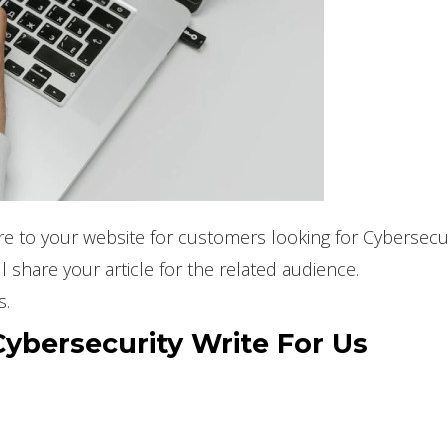
 to your website for customers looking for Cybersecuri
share your article for the related audience.
s.
ybersecurity Write For Us