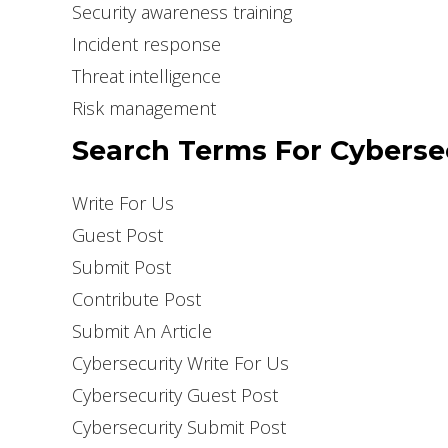
Security awareness training
Incident response
Threat intelligence
Risk management
Search Terms For Cybersec
Write For Us
Guest Post
Submit Post
Contribute Post
Submit An Article
Cybersecurity Write For Us
Cybersecurity Guest Post
Cybersecurity Submit Post