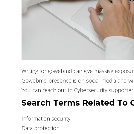
Writing for gowebmd can give massive exposure
Gowebmd presence is on social media and will 
You can reach out to Cybersecurity supporter
Search Terms Related To C
Information security
Data protection