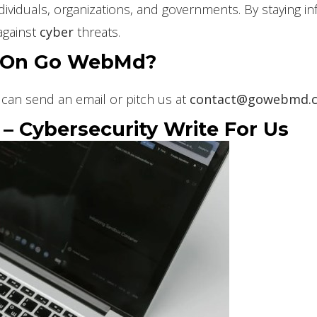
 individuals, organizations, and governments. By staying
against
cyber
threats.
e On Go WebMd?
can send an email or pitch us at
contact@gowebmd.
 Cybersecurity Write For Us