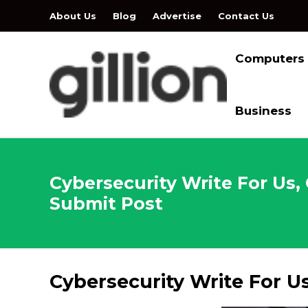
About Us
Blog
Advertise
Contact Us
Computers
Business
Cybersecurity Write For Us,
Submit Post
Cybersecurity Write For U