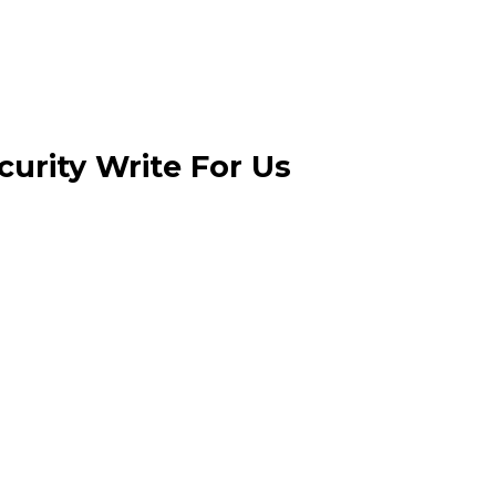
urity Write For Us