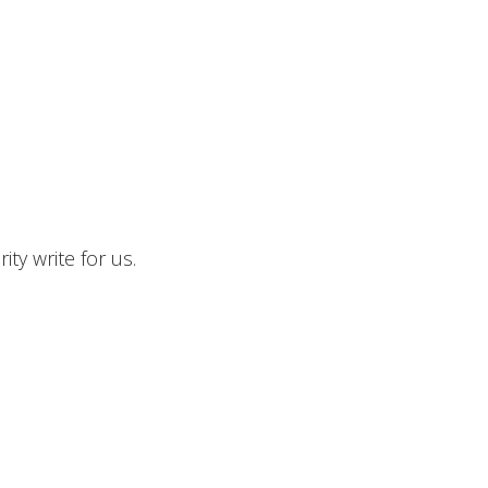
ty write for us.