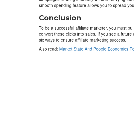
smooth spending feature allows you to spread you
Conclusion
To be a successful affiliate marketer, you must build
convert these clicks into sales. If you see a futur
six ways to ensure affiliate marketing success.
Also read:
Market State And People Economics For