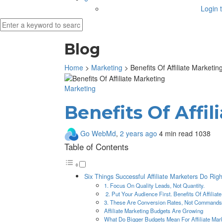
Login t
Blog
Home
>
Marketing
>
Benefits Of Affiliate Marketin
Marketing
Benefits Of Affi
Go WebMd
,
2 years ago
4 min
read
1038
Table of Contents
Six Things Successful Affiliate Marketers Do Righ
1. Focus On Quality Leads, Not Quantity.
2. Put Your Audience First. Benefits Of Affiliat
3. These Are Conversion Rates, Not Commands
Affiliate Marketing Budgets Are Growing
What Do Bigger Budgets Mean For Affiliate Mar