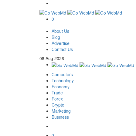
0
About Us
Blog
Advertise
Contact Us
08
Aug
2026
Computers
Technology
Economy
Trade
Forex
Crypto
Marketing
Business
0