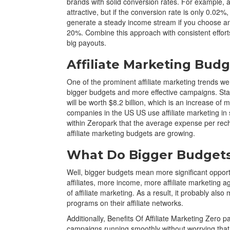
brands with solid conversion rates. For example, 
attractive, but if the conversion rate is only 0.02%,
generate a steady income stream if you choose an 
20%. Combine this approach with consistent efforts 
big payouts.
Affiliate Marketing Bud
One of the prominent affiliate marketing trends we
bigger budgets and more effective campaigns. Stati
will be worth $8.2 billion, which is an increase o
companies in the US US use affiliate marketing in 
within Zeropark that the average expense per rech
affiliate marketing budgets are growing.
What Do Bigger Budgets 
Well, bigger budgets mean more significant opportu
affiliates, more income, more affiliate marketing ag
of affiliate marketing. As a result, it probably als
programs on their affiliate networks.
Additionally, Benefits Of Affiliate Marketing Zero p
campaigns running smoothly without worrying that t