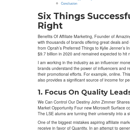
Conclusion
Six Things Successfu
Right
Benefits Of Affiliate Marketing, Founder of Amazi
with thousands of brands offering great deals and
from Oprah’s Preferred Things to Kylie Jenner’s I
$9.7 billion in 2020 and remained expected to hit ne
I am working in the industry as an influencer moneti
brands understand the power of influencers and r
their promotional efforts. For example, online. This 
also provides a significant source of income for pe
1. Focus On Quality Lead
We Can Control Our Destiny John Zimmer Shares Ly
Market Opportunity Four new Microsoft Surface co
The LSE alums are turning their university into a
One of the biggest mistakes aspiring affiliate marke
receive in favor of Quantity. In an attempt to gene