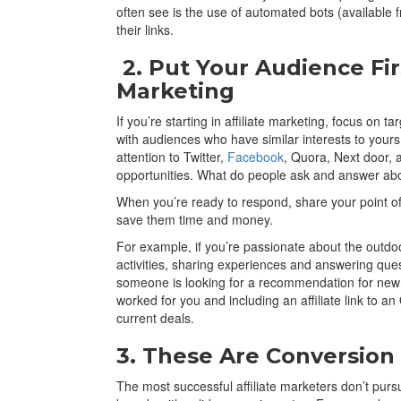
often see is the use of automated bots (available fr
their links.
2. Put Your Audience Firs
Marketing
If you’re starting in affiliate marketing, focus on
with audiences who have similar interests to your
attention to Twitter,
Facebook
, Quora, Next door, 
opportunities. What do people ask and answer ab
When you’re ready to respond, share your point of v
save them time and money.
For example, if you’re passionate about the outdoo
activities, sharing experiences and answering que
someone is looking for a recommendation for new 
worked for you and including an affiliate link to 
current deals.
3. These Are Conversio
The most successful affiliate marketers don’t pur