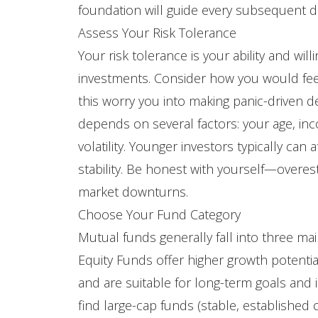
foundation will guide every subsequent d
Assess Your Risk Tolerance
Your risk tolerance is your ability and wil
investments. Consider how you would fee
this worry you into making panic-driven d
depends on several factors: your age, inco
volatility. Younger investors typically ca
stability. Be honest with yourself—overes
market downturns.
Choose Your Fund Category
Mutual funds generally fall into three mai
Equity Funds offer higher growth potential
and are suitable for long-term goals and i
find large-cap funds (stable, established