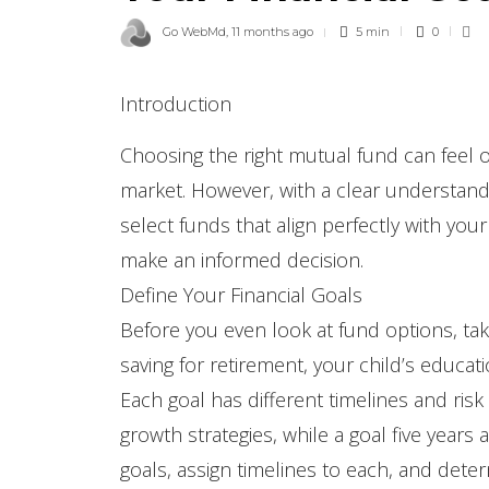
Go WebMd
,
11 months ago
5 min
0
Introduction
Choosing the right mutual fund can feel 
market. However, with a clear understandi
select funds that align perfectly with you
make an informed decision.
Define Your Financial Goals
Before you even look at fund options, take 
saving for retirement, your child’s educa
Each goal has different timelines and ris
growth strategies, while a goal five year
goals, assign timelines to each, and de