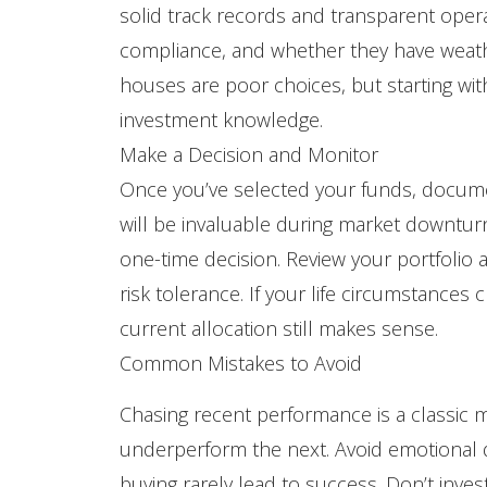
solid track records and transparent opera
compliance, and whether they have weath
houses are poor choices, but starting wit
investment knowledge.
Make a Decision and Monitor
Once you’ve selected your funds, docume
will be invaluable during market downtur
one-time decision. Review your portfolio at
risk tolerance. If your life circumstance
current allocation still makes sense.
Common Mistakes to Avoid
Chasing recent performance is a classic m
underperform the next. Avoid emotional d
buying rarely lead to success. Don’t inve