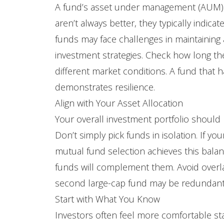
A fund’s asset under management (AUM) in
aren’t always better, they typically indica
funds may face challenges in maintaining agi
investment strategies. Check how long th
different market conditions. A fund that
demonstrates resilience.
Align with Your Asset Allocation
Your overall investment portfolio should r
Don’t simply pick funds in isolation. If y
mutual fund selection achieves this bala
funds will complement them. Avoid overla
second large-cap fund may be redundant u
Start with What You Know
Investors often feel more comfortable st