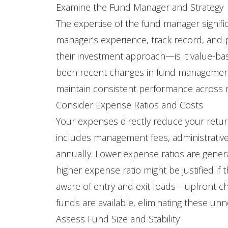
Examine the Fund Manager and Strategy
The expertise of the fund manager signifi
manager’s experience, track record, and
their investment approach—is it value-b
been recent changes in fund management,
maintain consistent performance across ma
Consider Expense Ratios and Costs
Your expenses directly reduce your return
includes management fees, administrative 
annually. Lower expense ratios are generall
higher expense ratio might be justified i
aware of entry and exit loads—upfront 
funds are available, eliminating these un
Assess Fund Size and Stability