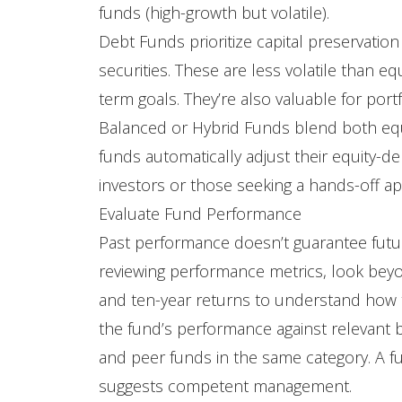
funds (high-growth but volatile).
Debt Funds prioritize capital preservatio
securities. These are less volatile than e
term goals. They’re also valuable for portfo
Balanced or Hybrid Funds blend both equ
funds automatically adjust their equity-d
investors or those seeking a hands-off a
Evaluate Fund Performance
Past performance doesn’t guarantee futur
reviewing performance metrics, look beyon
and ten-year returns to understand how 
the fund’s performance against relevant b
and peer funds in the same category. A f
suggests competent management.