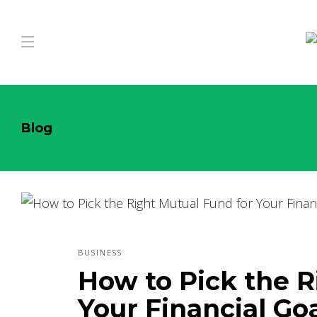
Blog
BUSINESS
How to Pick the R
Your Financial Go