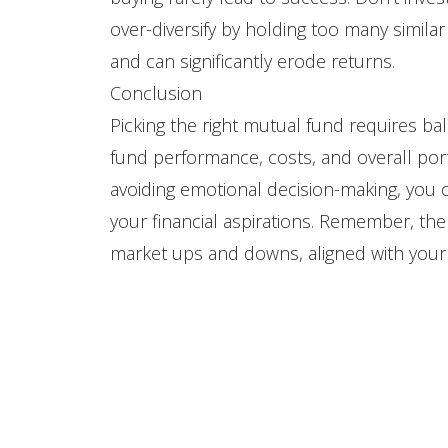
over-diversify by holding too many simila
and can significantly erode returns.
Conclusion
Picking the right mutual fund requires bal
fund performance, costs, and overall port
avoiding emotional decision-making, you c
your financial aspirations. Remember, th
market ups and downs, aligned with your 