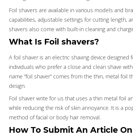
Foil shavers are available in various models and br
capabilities, adjustable settings for cutting length
shavers also come with built-in cleaning and chargi
What Is Foil shavers?
A foil shaver is an electric shaving device designed fo
individuals who prefer a close and clean shave with
name “foil shaver” comes from the thin, metal foil th
design.
Foil shaver write for us that uses a thin metal foil
while reducing the risk of skin annoyance. It is a p
method of facial or body hair removal.
How To Submit An Article 