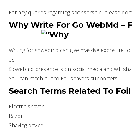
For any queries regarding sponsorship, please don’
Why Write For Go WebMd – Fo
Writing for gowebmd can give massive exposure to y
us.
Gowebmd presence is on social media and will share
You can reach out to Foil shavers supporters.
Search Terms Related To Foil
Electric shaver
Razor
Shaving device