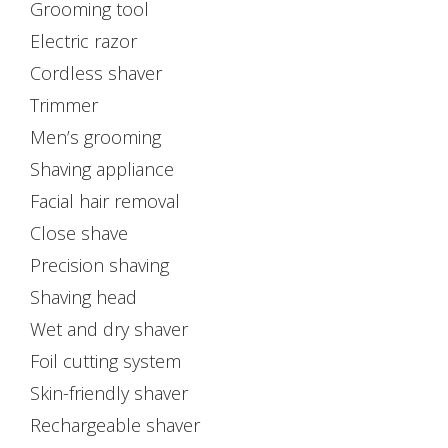
Grooming tool
Electric razor
Cordless shaver
Trimmer
Men’s grooming
Shaving appliance
Facial hair removal
Close shave
Precision shaving
Shaving head
Wet and dry shaver
Foil cutting system
Skin-friendly shaver
Rechargeable shaver