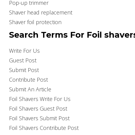
Pop-up trimmer
Shaver head replacement
Shaver foil protection
Search Terms For Foil shaver
Write For Us
Guest Post
Submit Post
Contribute Post
Submit An Article
Foil Shavers Write For Us
Foil Shavers Guest Post
Foil Shavers Submit Post
Foil Shavers Contribute Post