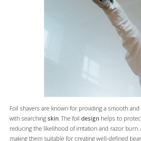
Foil shavers are known for providing a smooth and 
with searching
skin
. The foil
design
helps to protect
reducing the likelihood of irritation and razor burn. 
making them suitable for creating well-defined bear