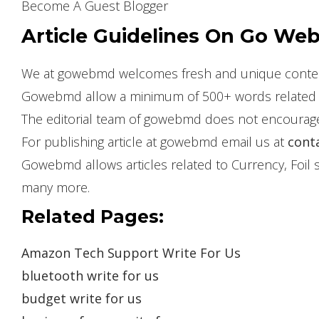
Become A Guest Blogger
Article Guidelines On Go Web
We at gowebmd welcomes fresh and unique content 
Gowebmd allow a minimum of 500+ words related t
The editorial team of gowebmd does not encourage 
For publishing article at gowebmd email us at
cont
Gowebmd allows articles related to Currency, Foil sh
many more.
Related Pages:
Amazon Tech Support Write For Us
bluetooth write for us
budget write for us