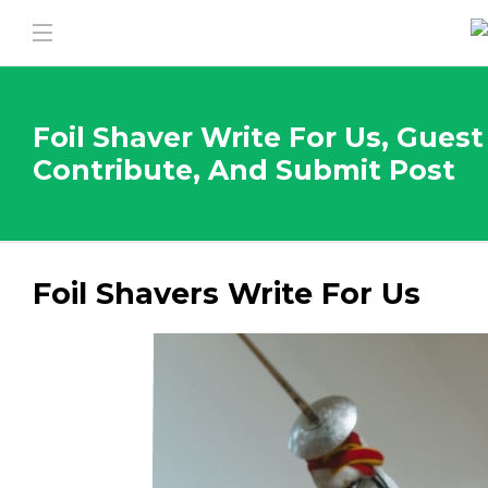
Foil Shaver Write For Us, Guest
Contribute, And Submit Post
Foil Shavers Write For Us