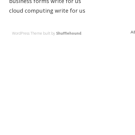
business forms write for us
cloud computing write for us
A
WordPress Theme built by
Shufflehound
.