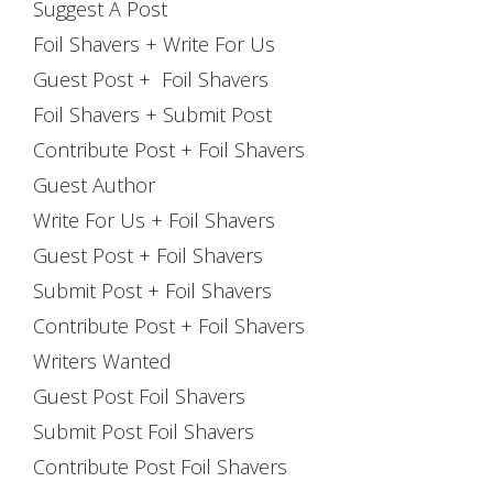
Suggest A Post
Foil Shavers + Write For Us
Guest Post + Foil Shavers
Foil Shavers + Submit Post
Contribute Post + Foil Shavers
Guest Author
Write For Us + Foil Shavers
Guest Post + Foil Shavers
Submit Post + Foil Shavers
Contribute Post + Foil Shavers
Writers Wanted
Guest Post Foil Shavers
Submit Post Foil Shavers
Contribute Post Foil Shavers