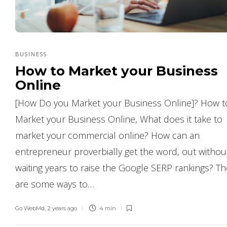
BUSINESS
How to Market your Business
Online
[How Do you Market your Business Online]? How t
Market your Business Online, What does it take to
market your commercial online? How can an
entrepreneur proverbially get the word, out withou
waiting years to raise the Google SERP rankings? T
are some ways to…
Go WebMd
,
2 years ago
4 min