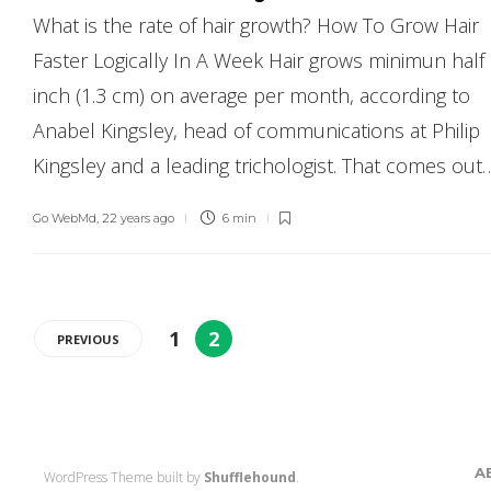
What is the rate of hair growth? How To Grow Hair
Faster Logically In A Week Hair grows minimun half
inch (1.3 cm) on average per month, according to
Anabel Kingsley, head of communications at Philip
Kingsley and a leading trichologist. That comes out
Go WebMd
,
22 years ago
6 min
1
2
PREVIOUS
A
WordPress Theme built by
Shufflehound
.