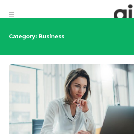
Category:
Business