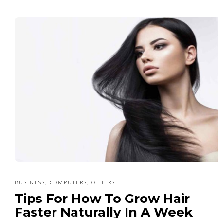
BUSINESS
COMPUTERS
OTHERS
,
,
Tips For How To Grow Hair
Faster Naturally In A Week